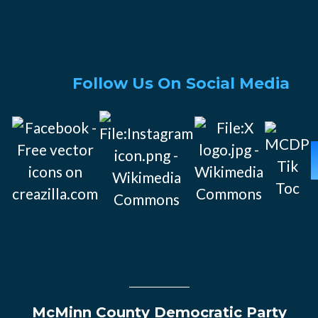
Follow Us On Social Media
McMinn County Democratic Party