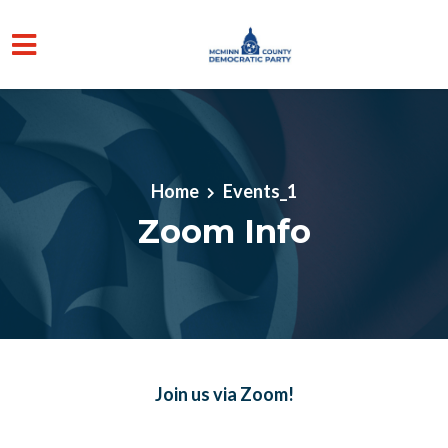
Skip to main content
Home
Events_1
Zoom Info
Join us via Zoom!