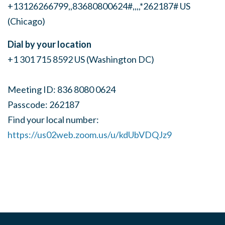
+13126266799,,83680800624#,,,,*262187# US
(Chicago)
Dial by your location
+1 301 715 8592 US (Washington DC)
Meeting ID: 836 8080 0624
Passcode: 262187
Find your local number:
https://us02web.zoom.us/u/kdUbVDQJz9