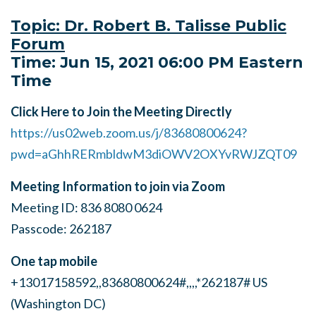
Topic: Dr. Robert B. Talisse Public
Forum
Time: Jun 15, 2021 06:00 PM Eastern
Time
Click Here to Join the Meeting Directly
https://us02web.zoom.us/j/83680800624?
pwd=aGhhRERmbldwM3diOWV2OXYvRWJZQT09
Meeting Information to join via Zoom
Meeting ID: 836 8080 0624
Passcode: 262187
One tap mobile
+13017158592,,83680800624#,,,,*262187# US
(Washington DC)