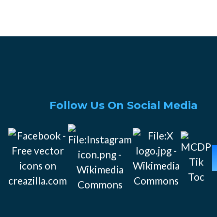
Follow Us On Social Media