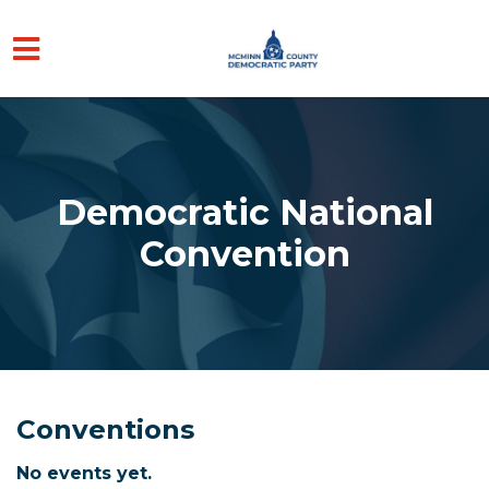
Skip to main content
Democratic National
Convention
Conventions
No events yet.