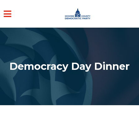
Skip to main content
Democracy Day Dinner