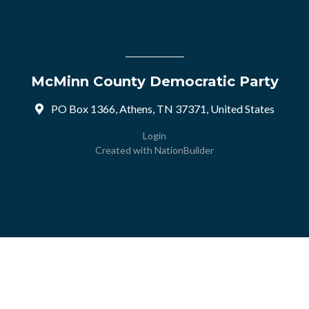
McMinn County Democratic Party
PO Box 1366, Athens, TN 37371, United States
Login
Created with
NationBuilder