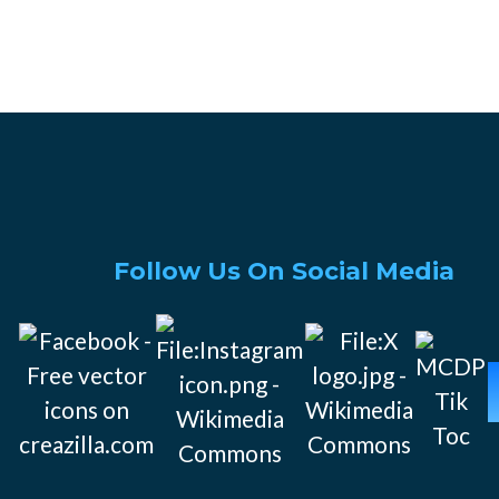
Follow Us On Social Media