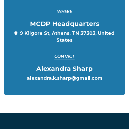
WHERE
MCDP Headquarters
9 Kilgore St, Athens, TN 37303, United
States
CONTACT
Alexandra Sharp
alexandra.k.sharp@gmail.com