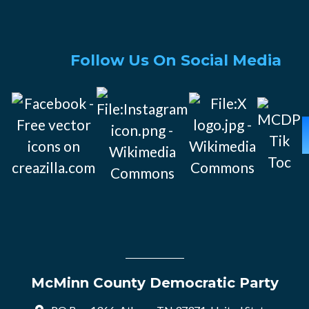
Follow Us On Social Media
McMinn County Democratic Party