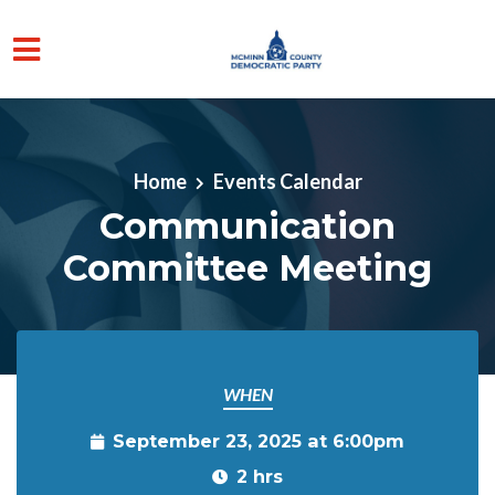
Skip to main content
Home
Events Calendar
Communication
Committee Meeting
WHEN
September 23, 2025 at 6:00pm
2 hrs