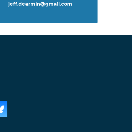
jeff.dearmin@gmail.com