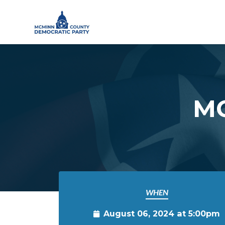
Skip to main content
MC
WHEN
August 06, 2024 at 5:00pm