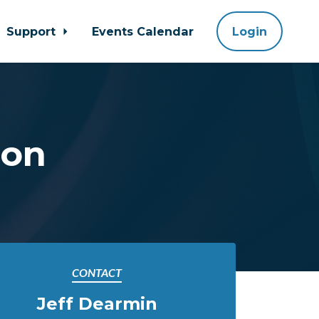
Support
Events Calendar
Login
ion
CONTACT
Jeff Dearmin