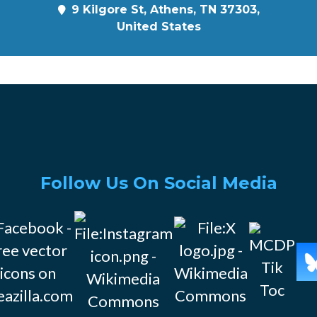
9 Kilgore St, Athens, TN 37303,
United States
Follow Us On Social Media