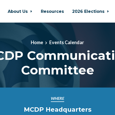
About Us
Resources
2026 Elections
Home
Events Calendar
DP Communicat
Committee
WHERE
MCDP Headquarters